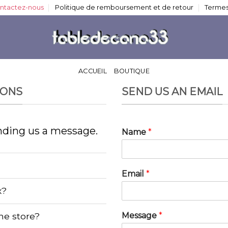
ntactez-nous
Politique de remboursement et de retour
Termes
ACCUEIL
BOUTIQUE
IONS
SEND US AN EMAIL
nding us a message.
Name
*
Email
*
x?
Message
*
ine store?