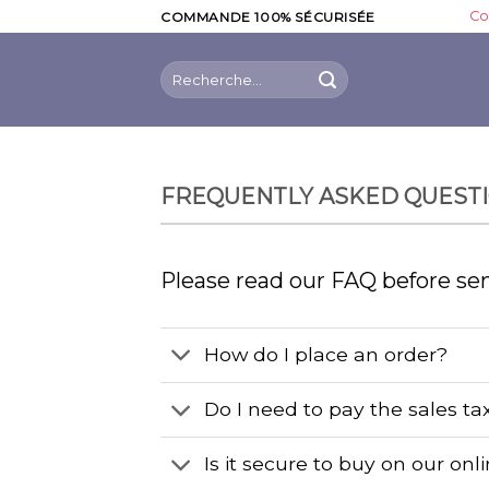
Skip
Co
COMMANDE 100% SÉCURISÉE
to
content
Recherche
pour :
FREQUENTLY ASKED QUEST
Please read our FAQ before se
How do I place an order?
Do I need to pay the sales ta
Is it secure to buy on our onl