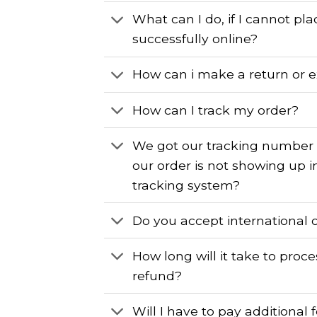
What can I do, if I cannot pl
successfully online?
How can i make a return or 
How can I track my order?
We got our tracking number
our order is not showing up i
tracking system?
Do you accept international 
How long will it take to proc
refund?
Will I have to pay additional 