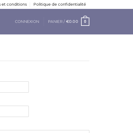
 et conditions
Politique de confidentialité
0
CONNEXION
PANIER /
€
0.00