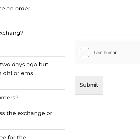
ace an order
exchang?
 two days ago but
n dhl or ems
Submit
orders?
ess the exchange or
fee for the